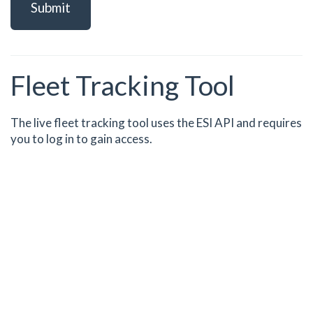
Submit
Fleet Tracking Tool
The live fleet tracking tool uses the ESI API and requires
you to log in to gain access.