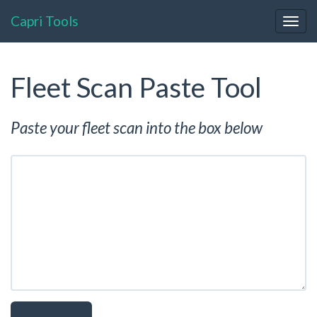
Capri Tools
Togg
navig
Fleet Scan Paste Tool
Paste your fleet scan into the box below