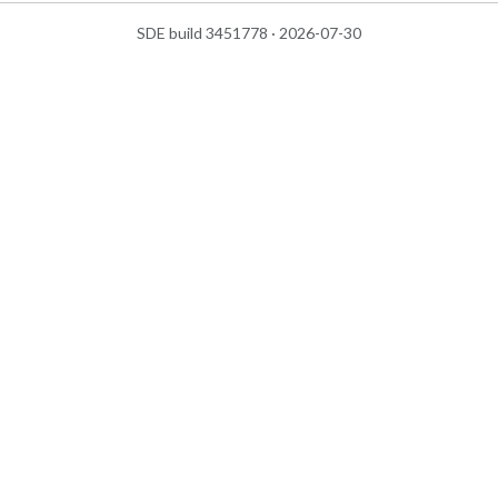
SDE build 3451778 · 2026-07-30