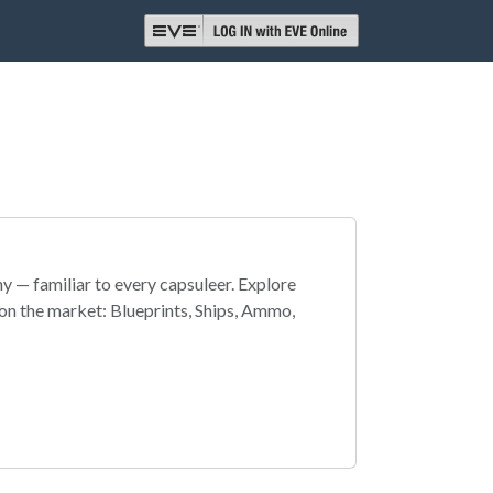
 — familiar to every capsuleer. Explore
on the market: Blueprints, Ships, Ammo,