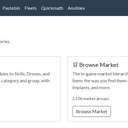
Pastebin
Fleets
Quickmath
Ansiblex
ories.
🛒 Browse Market
les to Skills, Drones, and
The in-game market hierarchy
 category and group, with
items the way you find them 
Implants, and more.
2,106 market groups
Browse Market