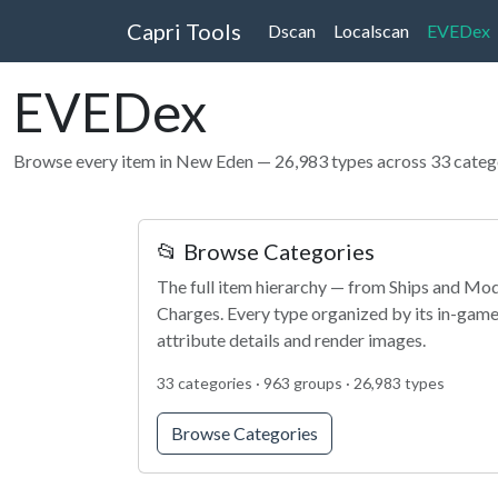
Capri Tools
Dscan
Localscan
EVEDex
EVEDex
Browse every item in New Eden — 26,983 types across 33 categ
📂 Browse Categories
The full item hierarchy — from Ships and Modu
Charges. Every type organized by its in-game
attribute details and render images.
33 categories · 963 groups · 26,983 types
Browse Categories