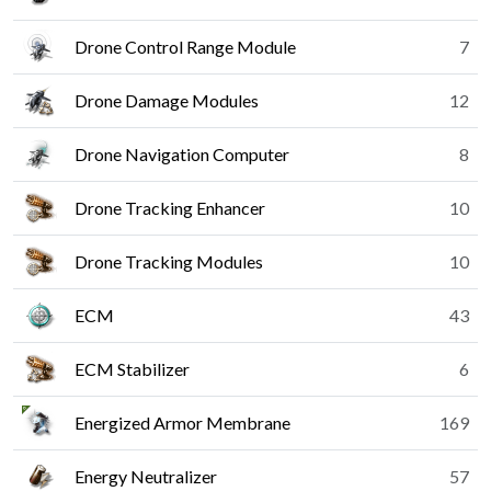
Drone Control Range Module
7
Drone Damage Modules
12
Drone Navigation Computer
8
Drone Tracking Enhancer
10
Drone Tracking Modules
10
ECM
43
ECM Stabilizer
6
Energized Armor Membrane
169
Energy Neutralizer
57