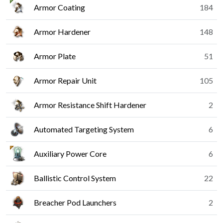
Armor Coating
184
Armor Hardener
148
Armor Plate
51
Armor Repair Unit
105
Armor Resistance Shift Hardener
2
Automated Targeting System
6
Auxiliary Power Core
6
Ballistic Control System
22
Breacher Pod Launchers
2