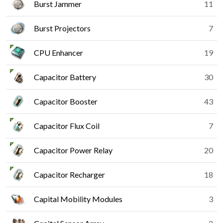
Burst Jammer
11
Burst Projectors
7
CPU Enhancer
19
Capacitor Battery
30
Capacitor Booster
43
Capacitor Flux Coil
7
Capacitor Power Relay
20
Capacitor Recharger
18
Capital Mobility Modules
3