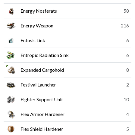
Energy Nosferatu
58
Energy Weapon
216
Entosis Link
6
Entropic Radiation Sink
6
Expanded Cargohold
8
Festival Launcher
2
Fighter Support Unit
10
Flex Armor Hardener
4
Flex Shield Hardener
5