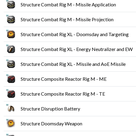
Structure Combat Rig M - Missile Application
Structure Combat Rig M - Missile Projection
Structure Combat Rig XL - Doomsday and Targeting
Structure Combat Rig XL - Energy Neutralizer and EW
Structure Combat Rig XL - Missile and AoE Missile
Structure Composite Reactor Rig M - ME
Structure Composite Reactor Rig M - TE
Structure Disruption Battery
Structure Doomsday Weapon