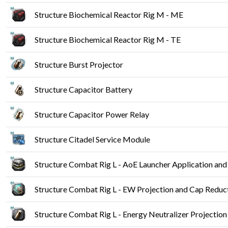
Structure Biochemical Reactor Rig M - ME
Structure Biochemical Reactor Rig M - TE
Structure Burst Projector
Structure Capacitor Battery
Structure Capacitor Power Relay
Structure Citadel Service Module
Structure Combat Rig L - AoE Launcher Application and
Structure Combat Rig L - EW Projection and Cap Reduc
Structure Combat Rig L - Energy Neutralizer Projectio