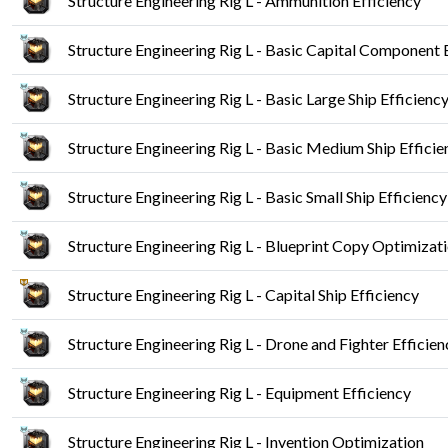
Structure Engineering Rig L - Ammunition Efficiency
Structure Engineering Rig L - Basic Capital Component 
Structure Engineering Rig L - Basic Large Ship Efficienc
Structure Engineering Rig L - Basic Medium Ship Efficie
Structure Engineering Rig L - Basic Small Ship Efficiency
Structure Engineering Rig L - Blueprint Copy Optimizat
Structure Engineering Rig L - Capital Ship Efficiency
Structure Engineering Rig L - Drone and Fighter Efficien
Structure Engineering Rig L - Equipment Efficiency
Structure Engineering Rig L - Invention Optimization