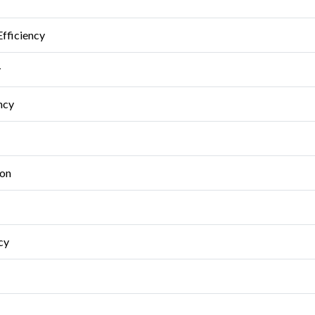
Efficiency
y
ncy
ion
cy