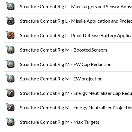
Structure Combat Rig L - Max Targets and Sensor Boos
Structure Combat Rig L - Missile Application and Proje
Structure Combat Rig L - Point Defense Battery Applica
Structure Combat Rig M - Boosted Sensors
Structure Combat Rig M - EW Cap Reduction
Structure Combat Rig M - EW projection
Structure Combat Rig M - Energy Neutralizer Cap Redu
Structure Combat Rig M - Energy Neutralizer Projectio
Structure Combat Rig M - Max Targets