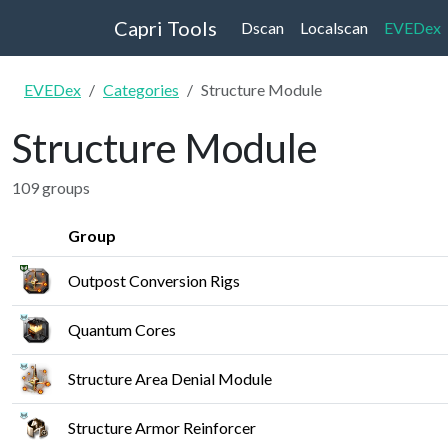
Capri Tools
Dscan
Localscan
EVEDex
EVEDex
Categories
Structure Module
Structure Module
109 groups
Group
Outpost Conversion Rigs
Quantum Cores
Structure Area Denial Module
Structure Armor Reinforcer