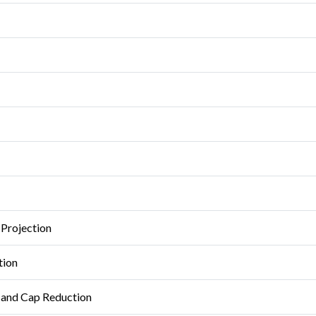
 Projection
tion
n and Cap Reduction