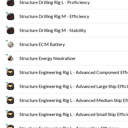
Structure Drilling Rig L - Proficiency
Structure Drilling Rig M - Efficiency
Structure Drilling Rig M - Stability
Structure ECM Battery
Structure Energy Neutralizer
Structure Engineering Rig L - Advanced Component Effi
Structure Engineering Rig L - Advanced Large Ship Effic
Structure Engineering Rig L - Advanced Medium Ship Ef
Structure Engineering Rig L - Advanced Small Ship Effic