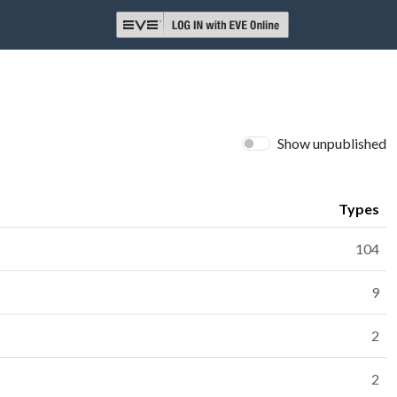
Show unpublished
Types
104
9
2
2