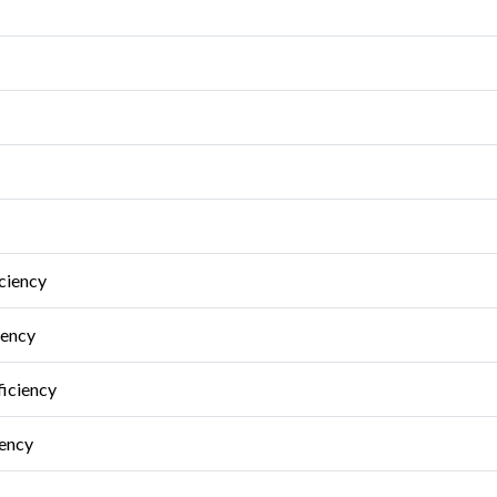
ciency
iency
ficiency
iency