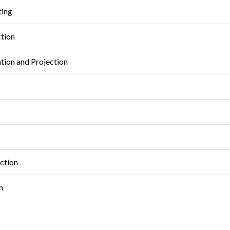
ting
ction
tion and Projection
ction
n