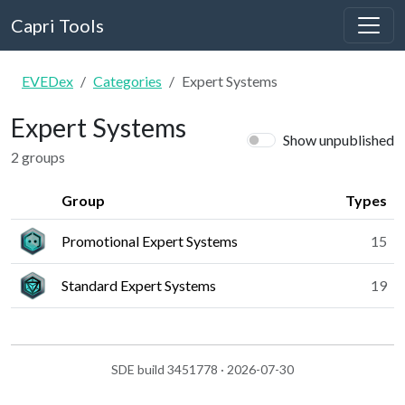
Capri Tools
EVEDex
Categories
Expert Systems
Expert Systems
Show unpublished
2 groups
Group
Types
Promotional Expert Systems
15
Standard Expert Systems
19
SDE build 3451778 · 2026-07-30