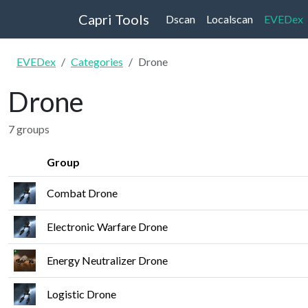
Capri Tools
Dscan
Localscan
EVEDex
EVEDex
Categories
Drone
Drone
7 groups
Group
Combat Drone
Electronic Warfare Drone
Energy Neutralizer Drone
Logistic Drone