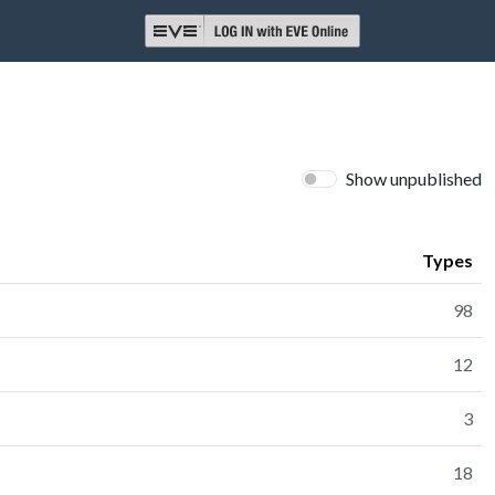
Show unpublished
Types
98
12
3
18