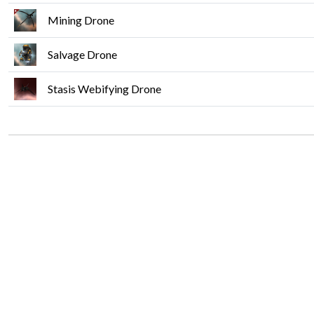
Mining Drone
Salvage Drone
Stasis Webifying Drone