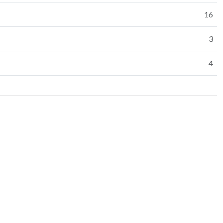
16
3
4