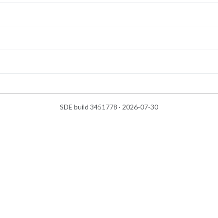
SDE build 3451778 · 2026-07-30